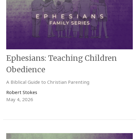
Ephesians: Teaching Children
Obedience
A Biblical Guide to Christian Parenting
Robert Stokes
May 4, 2026