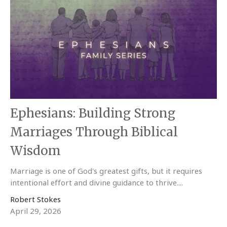
Ephesians: Building Strong
Marriages Through Biblical
Wisdom
Marriage is one of God's greatest gifts, but it requires
intentional effort and divine guidance to thrive....
Robert Stokes
April 29, 2026