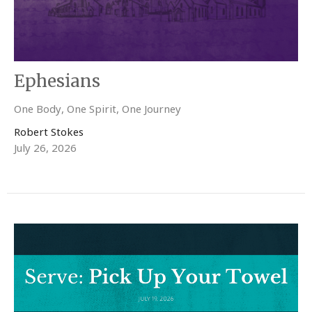
Ephesians
One Body, One Spirit, One Journey
Robert Stokes
July 26, 2026