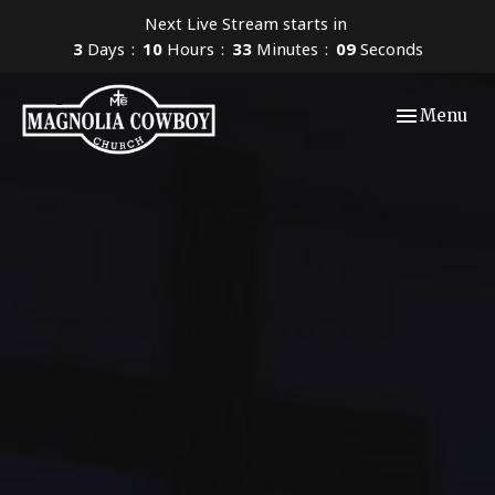
Next Live Stream starts in
3
Days
10
Hours
33
Minutes
07
Seconds
Toggle navi
Menu