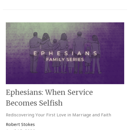
Ephesians: When Service
Becomes Selfish
Rediscovering Your First Love in Marriage and Faith
Robert Stokes