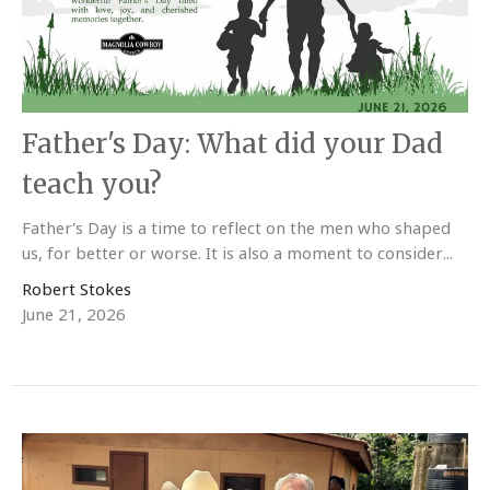
Father's Day: What did your Dad
teach you?
Father's Day is a time to reflect on the men who shaped
us, for better or worse. It is also a moment to consider...
Robert Stokes
June 21, 2026