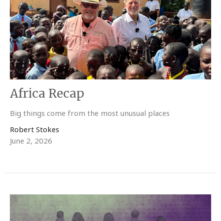
Africa Recap
Big things come from the most unusual places
Robert Stokes
June 2, 2026