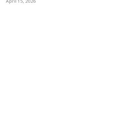
April 15, 2026
The Resurrection
From Death to Life
Robert Stokes