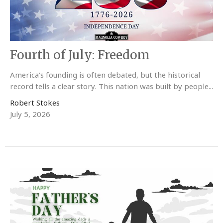
Fourth of July: Freedom
America's founding is often debated, but the historical
record tells a clear story. This nation was built by people...
Robert Stokes
July 5, 2026