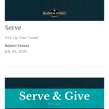
Serve
Pick Up Your Towel
Robert Stokes
July 20, 2026