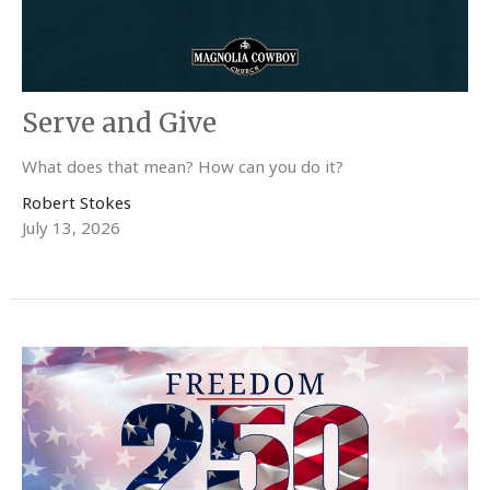
Serve and Give
What does that mean? How can you do it?
Robert Stokes
July 13, 2026