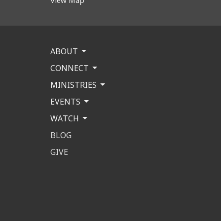
ABOUT
CONNECT
MINISTRIES
EVENTS
WATCH
BLOG
GIVE