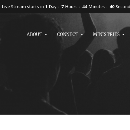
 Live Stream starts in
1
Day
7
Hours
44
Minutes
40
Second
ABOUT
CONNECT
MINISTRIES