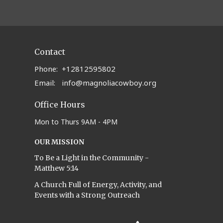
Contact
Phone:
+12812595802
Email
:
info@magnoliacowboy.org
Office Hours
Mon to Thurs 9AM - 4PM
OUR MISSION
To Be a Light in the Community -
Matthew 5:14
A Church Full of Energy, Activity, and
Events with a Strong Outreach