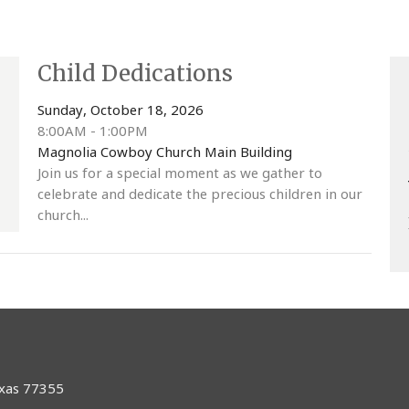
Child Dedications
Sunday, October 18, 2026
8:00AM - 1:00PM
Magnolia Cowboy Church Main Building
Join us for a special moment as we gather to
celebrate and dedicate the precious children in our
church...
exas 77355