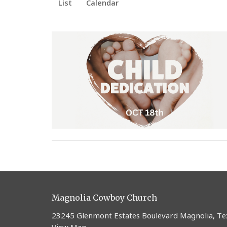
List
Calendar
Magnolia Cowboy Church
23245 Glenmont Estates Boulevard Magnolia, T
View Map