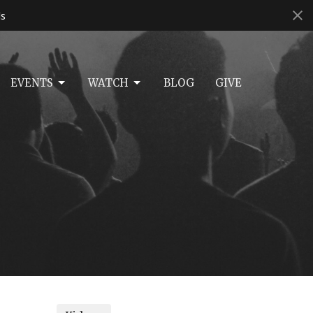
s
EVENTS
WATCH
BLOG
GIVE