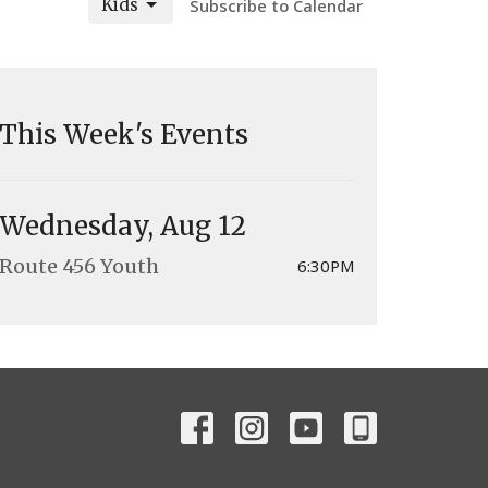
Kids
Subscribe to Calendar
This Week's Events
Wednesday, Aug 12
Route 456 Youth
6:30PM