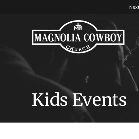
Next
Kids Events