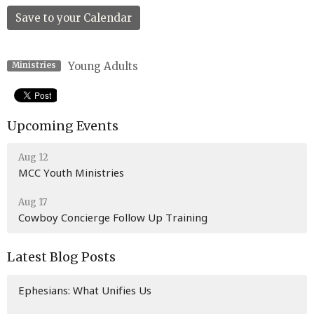
Save to your Calendar
Young Adults
Ministries
Upcoming Events
Aug 12
MCC Youth Ministries
Aug 17
Cowboy Concierge Follow Up Training
Latest Blog Posts
Ephesians: What Unifies Us