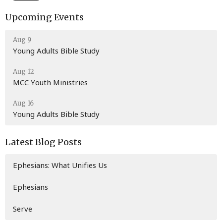
Upcoming Events
Aug 9
Young Adults Bible Study
Aug 12
MCC Youth Ministries
Aug 16
Young Adults Bible Study
Latest Blog Posts
Ephesians: What Unifies Us
Ephesians
Serve