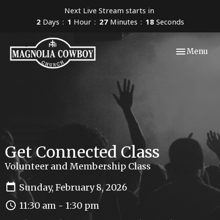
Next Live Stream starts in
2
Days
1
Hour
27
Minutes
17
Seconds
Toggle navi
Menu
Get Connected Class
Volunteer and Membership Class
Sunday, February 8, 2026
11:30 am - 1:30 pm