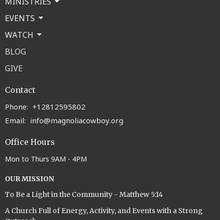
MINISTRIES
EVENTS
WATCH
BLOG
GIVE
Contact
Phone:
+12812595802
Email
:
info@magnoliacowboy.org
Office Hours
Mon to Thurs 9AM - 4PM
OUR MISSION
To Be a Light in the Community - Matthew 5:14
A Church Full of Energy, Activity, and Events with a Strong