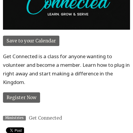
Save to your Calendar
Get Connected is a class for anyone wanting to
volunteer and become a member. Learn how to plug in
right away and start making a difference in the
Kingdom.
Register Now
Get Connected
Ministries