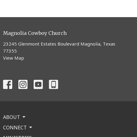
Magnolia Cowboy Church
23245 Glenmont Estates Boulevard Magnolia, Texas
77355
View Map
ABOUT
CONNECT