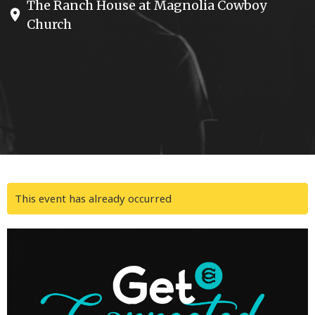
The Ranch House at Magnolia Cowboy
Church
This event has already occurred