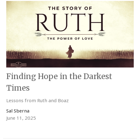
Finding Hope in the Darkest
Times
Lessons from Ruth and Boaz
Sal Sberna
June 11, 2025