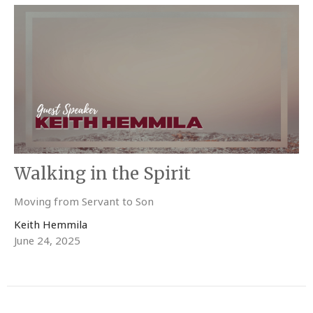
Walking in the Spirit
Moving from Servant to Son
Keith Hemmila
June 24, 2025