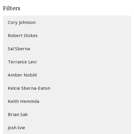
Filters
Cory Johnson
Robert Stokes
Sal Sberna
Terrance Levi
Amber Noblit
Kelcie Sberna-Eaton
Keith Hemmila
Brian Sak
Josh Ivie