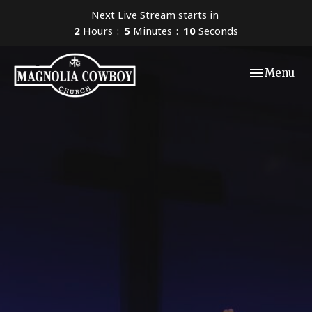
Next Live Stream starts in
2
Hours
5
Minutes
09
Seconds
Toggle navi
Menu