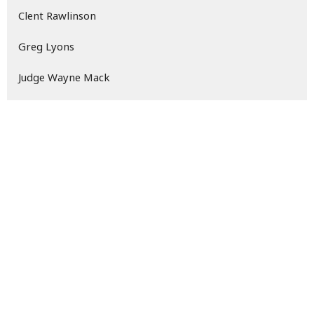
Clent Rawlinson
Greg Lyons
Judge Wayne Mack
David Newton
61
2026
159
2025
24
2024
All