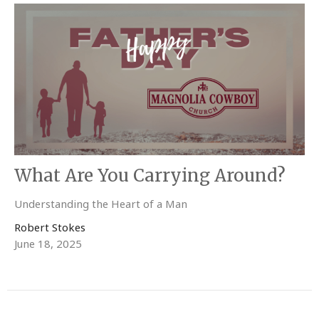
What Are You Carrying Around?
Understanding the Heart of a Man
Robert Stokes
June 18, 2025