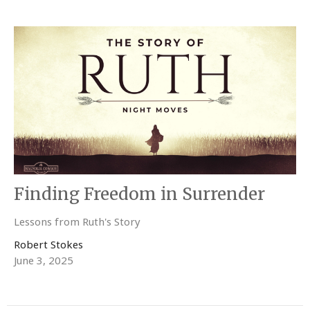
Finding Freedom in Surrender
Lessons from Ruth's Story
Robert Stokes
June 3, 2025