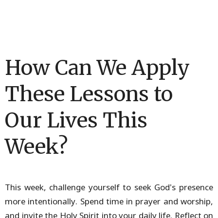
How Can We Apply
These Lessons to
Our Lives This
Week?
This week, challenge yourself to seek God's presence
more intentionally. Spend time in prayer and worship,
and invite the Holy Spirit into your daily life. Reflect on