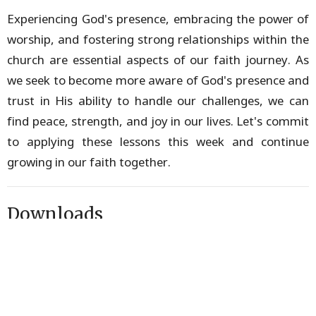
Experiencing God's presence, embracing the power of
worship, and fostering strong relationships within the
church are essential aspects of our faith journey. As
we seek to become more aware of God's presence and
trust in His ability to handle our challenges, we can
find peace, strength, and joy in our lives. Let's commit
to applying these lessons this week and continue
growing in our faith together.
Downloads
Discussion Guide.pdf
5 Day Devotional.pdf