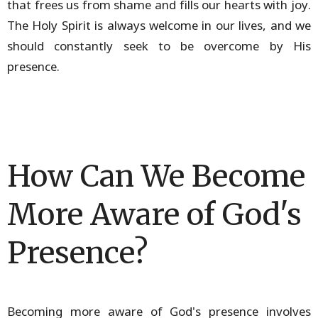
that frees us from shame and fills our hearts with joy.
The Holy Spirit is always welcome in our lives, and we
should constantly seek to be overcome by His
presence.
How Can We Become
More Aware of God's
Presence?
Becoming more aware of God's presence involves