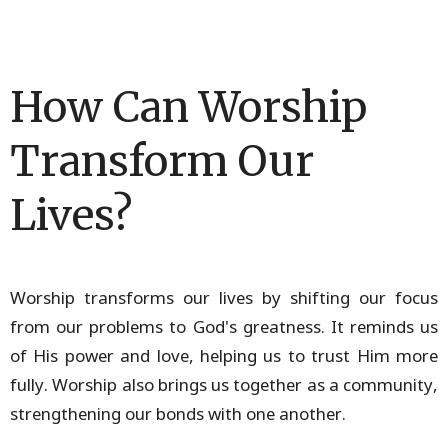
How Can Worship
Transform Our
Lives?
Worship transforms our lives by shifting our focus
from our problems to God's greatness. It reminds us
of His power and love, helping us to trust Him more
fully. Worship also brings us together as a community,
strengthening our bonds with one another.