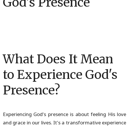
God's Presence
What Does It Mean
to Experience God's
Presence?
Experiencing God's presence is about feeling His love
and grace in our lives. It's a transformative experience