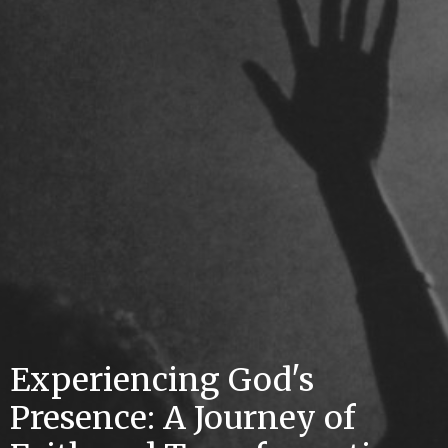
Experiencing God's
Presence: A Journey of