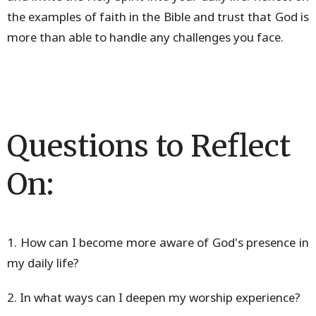
the examples of faith in the Bible and trust that God is
more than able to handle any challenges you face.
Questions to Reflect
On:
1. How can I become more aware of God's presence in
my daily life?
2. In what ways can I deepen my worship experience?