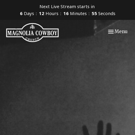
Next Live Stream starts in
6
Days
12
Hours
16
Minutes
54
Seconds
Toggle navi
Menu