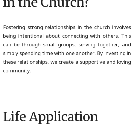
in the Church?
Fostering strong relationships in the church involves
being intentional about connecting with others. This
can be through small groups, serving together, and
simply spending time with one another. By investing in
these relationships, we create a supportive and loving
community.
Life Application