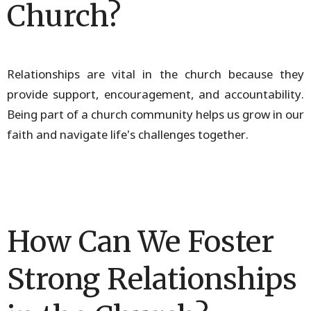
Church?
Relationships are vital in the church because they
provide support, encouragement, and accountability.
Being part of a church community helps us grow in our
faith and navigate life's challenges together.
How Can We Foster
Strong Relationships