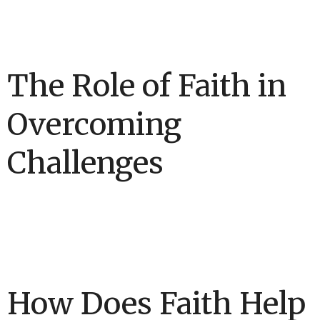
The Role of Faith in
Overcoming
Challenges
How Does Faith Help