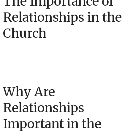
The Importance of
Relationships in the
Church
Why Are
Relationships
Important in the