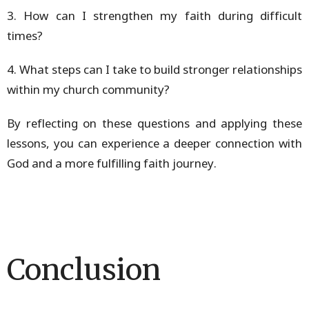
3. How can I strengthen my faith during difficult
times?
4. What steps can I take to build stronger relationships
within my church community?
By reflecting on these questions and applying these
lessons, you can experience a deeper connection with
God and a more fulfilling faith journey.
Conclusion