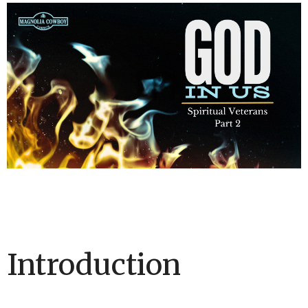
Introduction