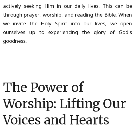
actively seeking Him in our daily lives. This can be
through prayer, worship, and reading the Bible. When
we invite the Holy Spirit into our lives, we open
ourselves up to experiencing the glory of God's
goodness.
The Power of
Worship: Lifting Our
Voices and Hearts