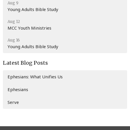
Aug 9
Young Adults Bible Study
Aug 12
MCC Youth Ministries
Aug 16
Young Adults Bible Study
Latest Blog Posts
Ephesians: What Unifies Us
Ephesians
Serve