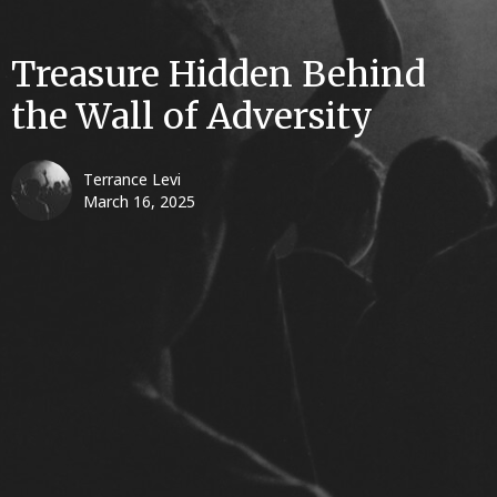
Treasure Hidden Behind
the Wall of Adversity
Terrance Levi
March 16, 2025