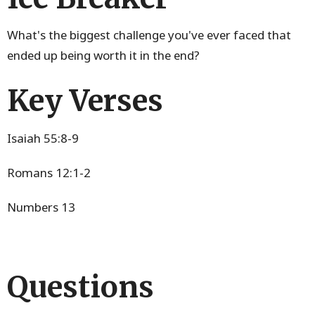
What's the biggest challenge you've ever faced that
ended up being worth it in the end?
Key Verses
Isaiah 55:8-9
Romans 12:1-2
Numbers 13
Questions