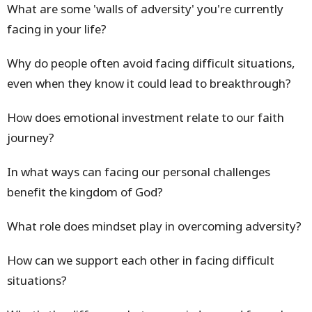
What are some 'walls of adversity' you're currently
facing in your life?
Why do people often avoid facing difficult situations,
even when they know it could lead to breakthrough?
How does emotional investment relate to our faith
journey?
In what ways can facing our personal challenges
benefit the kingdom of God?
What role does mindset play in overcoming adversity?
How can we support each other in facing difficult
situations?