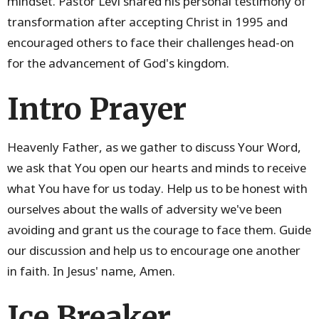
mindset. Pastor Levi shared his personal testimony of
transformation after accepting Christ in 1995 and
encouraged others to face their challenges head-on
for the advancement of God's kingdom.
Intro Prayer
Heavenly Father, as we gather to discuss Your Word,
we ask that You open our hearts and minds to receive
what You have for us today. Help us to be honest with
ourselves about the walls of adversity we've been
avoiding and grant us the courage to face them. Guide
our discussion and help us to encourage one another
in faith. In Jesus' name, Amen.
Ice Breaker