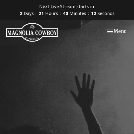
Next Live Stream starts in
2
Days
21
Hours
40
Minutes
11
Seconds
Toggle navi
Menu