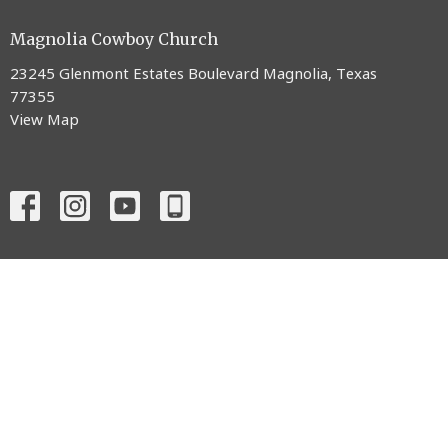
Magnolia Cowboy Church
23245 Glenmont Estates Boulevard Magnolia, Texas
77355
View Map
ABOUT
CONNECT
MINISTRIES
EVENTS