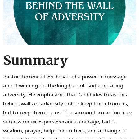
Summary
Pastor Terrence Levi delivered a powerful message
about winning for the kingdom of God and facing
adversity. He emphasized that God hides treasures
behind walls of adversity not to keep them from us,
but to keep them for us. The sermon focused on how
success requires perseverance, courage, faith,
wisdom, prayer, help from others, and a change in