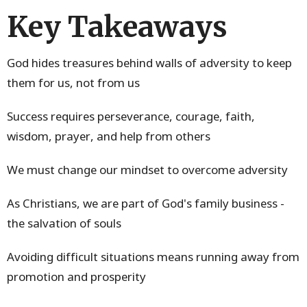
Key Takeaways
God hides treasures behind walls of adversity to keep
them for us, not from us
Success requires perseverance, courage, faith,
wisdom, prayer, and help from others
We must change our mindset to overcome adversity
As Christians, we are part of God's family business -
the salvation of souls
Avoiding difficult situations means running away from
promotion and prosperity