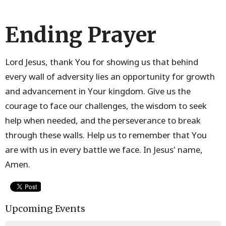
Ending Prayer
Lord Jesus, thank You for showing us that behind
every wall of adversity lies an opportunity for growth
and advancement in Your kingdom. Give us the
courage to face our challenges, the wisdom to seek
help when needed, and the perseverance to break
through these walls. Help us to remember that You
are with us in every battle we face. In Jesus' name,
Amen.
Upcoming Events