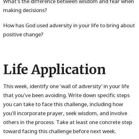
What's the difference between wisdom and fear when
making decisions?
How has God used adversity in your life to bring about
positive change?
Life Application
This week, identify one 'wall of adversity' in your life
that you've been avoiding. Write down specific steps
you can take to face this challenge, including how
you'll incorporate prayer, seek wisdom, and involve
others in the process. Take at least one concrete step
toward facing this challenge before next week.