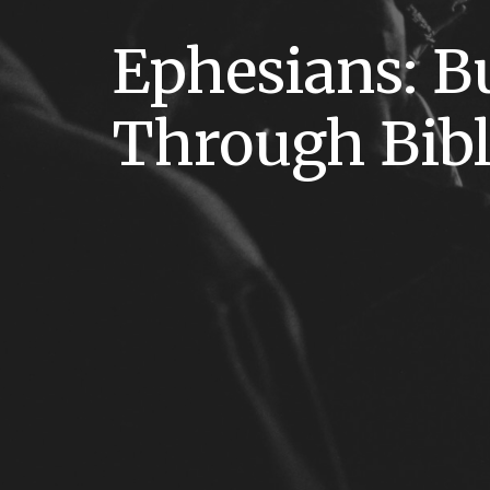
Ephesians: B
Through Bib