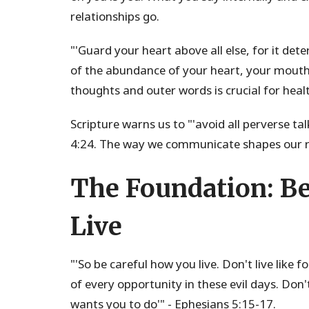
relationships go.
"'Guard your heart above all else, for it dete
of the abundance of your heart, your mouth
thoughts and outer words is crucial for healt
Scripture warns us to "'avoid all perverse t
4:24. The way we communicate shapes our re
The Foundation: Be
Live
"'So be careful how you live. Don't live like 
of every opportunity in these evil days. Don
wants you to do'" - Ephesians 5:15-17.