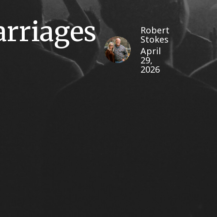
arriages
Robert
Stokes
April
29,
2026