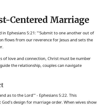
st-Centered Marriage
und in Ephesians 5:21: "'Submit to one another out of
on flows from our reverence for Jesus and sets the
r.
ls of love and connection, Christ must be number
 guide the relationship, couples can navigate
ct
nd as to the Lord'" - Ephesians 5:22. This
ut God's design for marriage order. When wives show