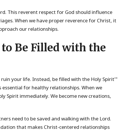
Lord. This reverent respect for God should influence
rriages. When we have proper reverence for Christ, it
proach our relationships.
to Be Filled with the
uin your life. Instead, be filled with the Holy Spirit'"
 is essential for healthy relationships. When we
Holy Spirit immediately. We become new creations,
tners need to be saved and walking with the Lord.
undation that makes Christ-centered relationships