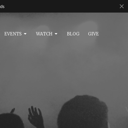
ds
EVENTS
WATCH
BLOG
GIVE