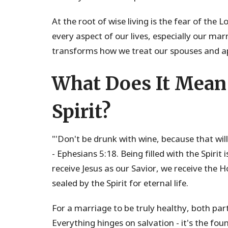
At the root of wise living is the fear of the 
every aspect of our lives, especially our ma
transforms how we treat our spouses and ap
What Does It Mean 
Spirit?
"'Don't be drunk with wine, because that will r
- Ephesians 5:18. Being filled with the Spirit
receive Jesus as our Savior, we receive the 
sealed by the Spirit for eternal life.
For a marriage to be truly healthy, both par
Everything hinges on salvation - it's the fo