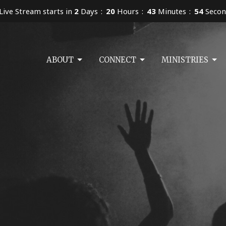
Live Stream starts in
2
Days
20
Hours
43
Minutes
53
Secon
ABOUT
CONNECT
MINISTRIES