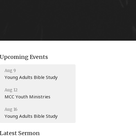
Upcoming Events
Aug 9
Young Adults Bible Study
Aug 12
MCC Youth Ministries
Aug 16
Young Adults Bible Study
Latest Sermon