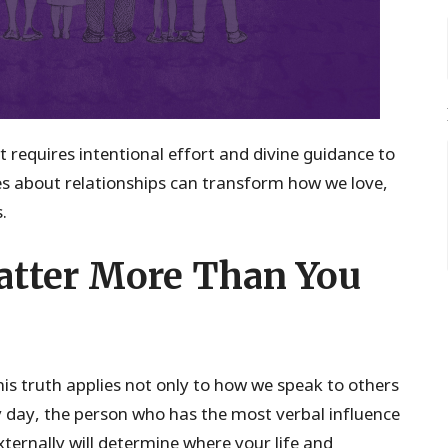
it requires intentional effort and divine guidance to
es about relationships can transform how we love,
.
tter More Than You
his truth applies not only to how we speak to others
y day, the person who has the most verbal influence
xternally will determine where your life and