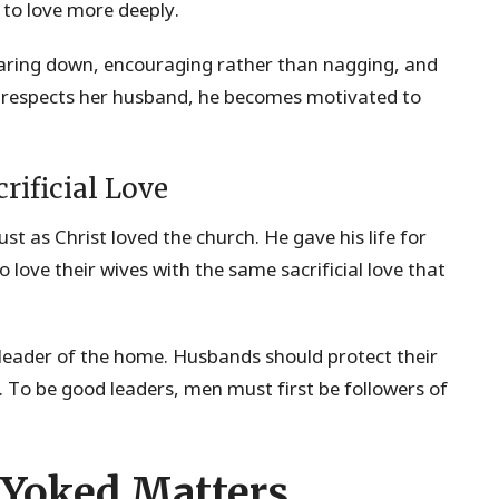
 to love more deeply.
tearing down, encouraging rather than nagging, and
 respects her husband, he becomes motivated to
rificial Love
st as Christ loved the church. He gave his life for
o love their wives with the same sacrificial love that
 leader of the home. Husbands should protect their
y. To be good leaders, men must first be followers of
 Yoked Matters