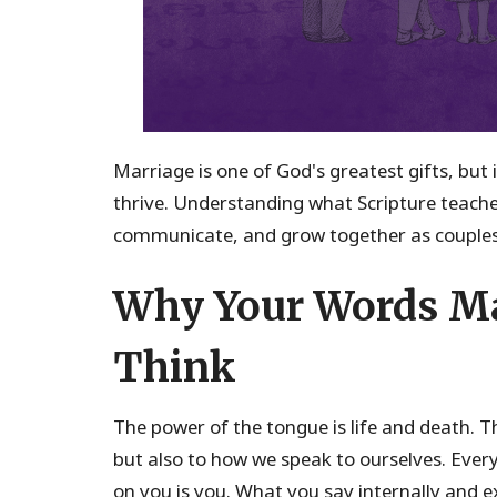
Marriage is one of God's greatest gifts, but 
thrive. Understanding what Scripture teach
communicate, and grow together as couples
Why Your Words Ma
Think
The power of the tongue is life and death. T
but also to how we speak to ourselves. Ever
on you is you. What you say internally and e