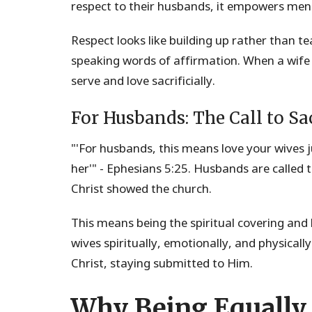
respect to their husbands, it empowers men
Respect looks like building up rather than 
speaking words of affirmation. When a wife
serve and love sacrificially.
For Husbands: The Call to Sac
"'For husbands, this means love your wives ju
her'" - Ephesians 5:25. Husbands are called t
Christ showed the church.
This means being the spiritual covering and
wives spiritually, emotionally, and physicall
Christ, staying submitted to Him.
Why Being Equally