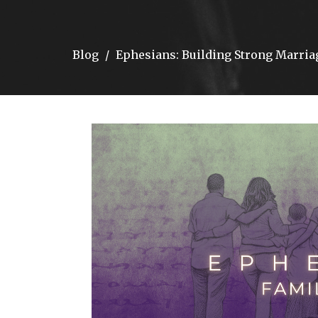
Blog
Ephesians: Building Strong Marri