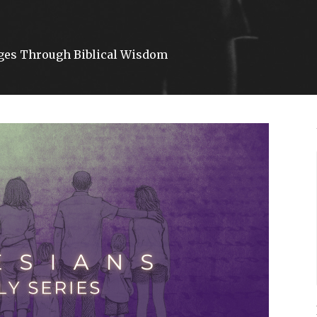
ages Through Biblical Wisdom