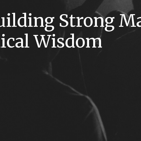
uilding Strong M
lical Wisdom