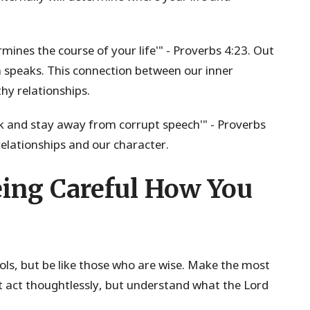
rmines the course of your life'" - Proverbs 4:23. Out
 speaks. This connection between our inner
hy relationships.
alk and stay away from corrupt speech'" - Proverbs
lationships and our character.
ing Careful How You
fools, but be like those who are wise. Make the most
't act thoughtlessly, but understand what the Lord