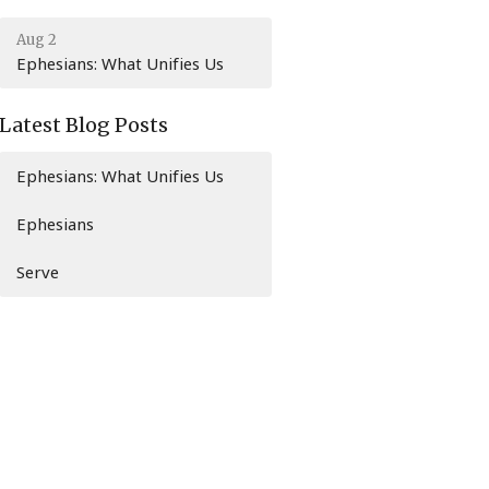
Aug 2
Ephesians: What Unifies Us
Latest Blog Posts
Ephesians: What Unifies Us
Ephesians
Serve