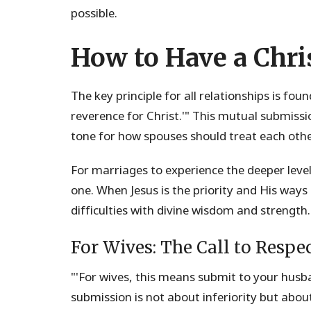
possible.
How to Have a Chri
The key principle for all relationships is fo
reverence for Christ.'" This mutual submissi
tone for how spouses should treat each othe
For marriages to experience the deeper leve
one. When Jesus is the priority and His ways
difficulties with divine wisdom and strength.
For Wives: The Call to Respe
"'For wives, this means submit to your husba
submission is not about inferiority but abo